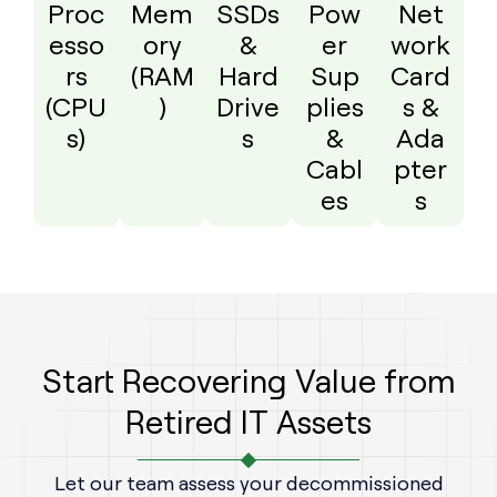
Proc
Mem
SSDs
Pow
Net
esso
ory
&
er
work
rs
(RAM
Hard
Sup
Card
(CPU
)
Drive
plies
s &
s)
s
&
Ada
Cabl
pter
es
s
Start Recovering Value from
Retired IT Assets
Let our team assess your decommissioned