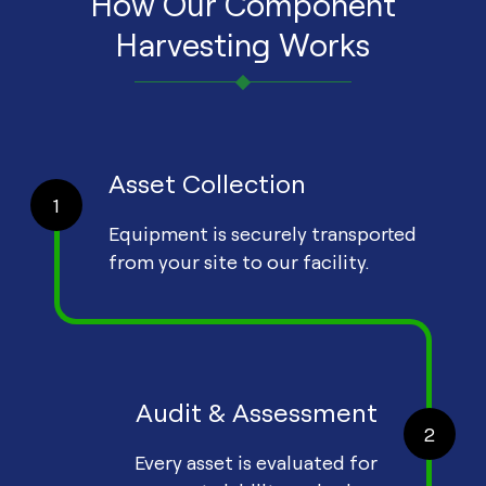
How Our Component
Harvesting Works
Asset Collection
1
Equipment is securely transported
from your site to our facility.
Audit & Assessment
2
Every asset is evaluated for