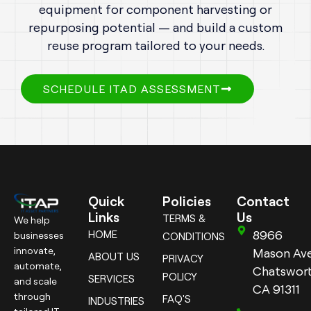
equipment for component harvesting or
repurposing potential — and build a custom
reuse program tailored to your needs.
SCHEDULE ITAD ASSESSMENT
Quick
Policies
Contact
Links
Us
TERMS &
We help
8966
HOME
businesses
CONDITIONS
innovate,
Mason Ave
ABOUT US
PRIVACY
automate,
Chatswort
POLICY
SERVICES
and scale
CA 91311
through
FAQ'S
INDUSTRIES