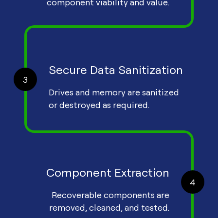
component viability and value.
Secure Data Sanitization
3
Drives and memory are sanitized
or destroyed as required.
Component Extraction
4
Recoverable components are
removed, cleaned, and tested.