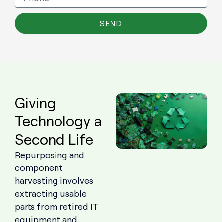
SEND
Giving
Technology a
Second Life
Repurposing and
component
harvesting involves
extracting usable
parts from retired IT
equipment and