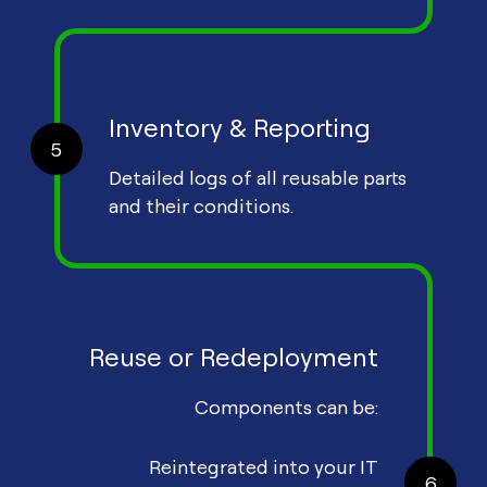
Inventory & Reporting
5
Detailed logs of all reusable parts
and their conditions.
Reuse or Redeployment
Components can be:
Reintegrated into your IT
6