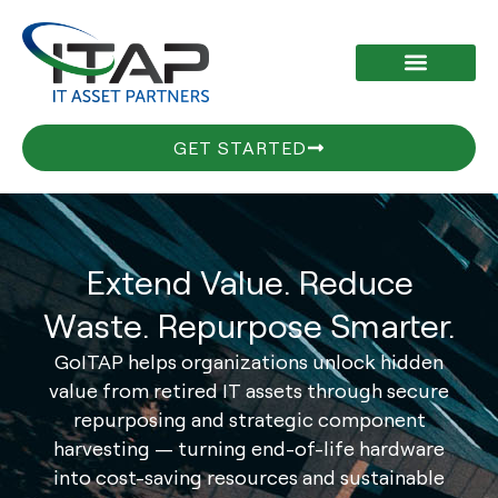
Skip
to
content
GET STARTED
Extend Value. Reduce
Waste. Repurpose Smarter.
GoITAP helps organizations unlock hidden
value from retired IT assets through secure
repurposing and strategic component
harvesting — turning end-of-life hardware
into cost-saving resources and sustainable