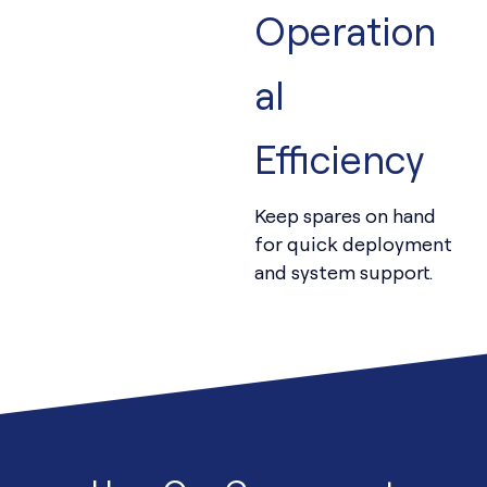
Operation
al
Efficiency
Keep spares on hand
for quick deployment
and system support.