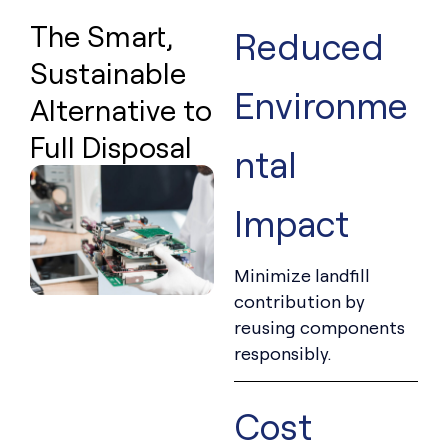
The Smart,
Reduced
Sustainable
Environme
Alternative to
Full Disposal
ntal
Impact
Minimize landfill
contribution by
reusing components
responsibly.
Cost