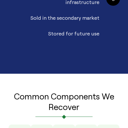
infrastructure
Sold in the secondary market
Stored for future use
Common Components We
Recover