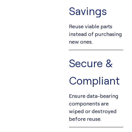
Savings
Reuse viable parts
instead of purchasing
new ones.
Secure &
Compliant
Ensure data-bearing
components are
wiped or destroyed
before reuse.