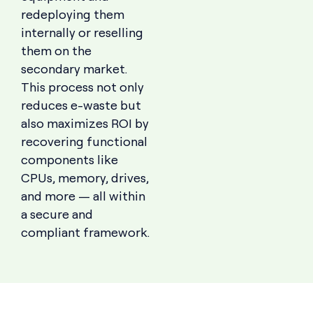
redeploying them
internally or reselling
them on the
secondary market.
This process not only
reduces e-waste but
also maximizes ROI by
recovering functional
components like
CPUs, memory, drives,
and more — all within
a secure and
compliant framework.