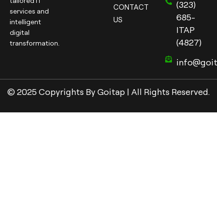
tailored IT
(323)
CONTACT
services and
685-
US
intelligent
ITAP
digital
(4827)
transformation.
info@goi
© 2025 Copyrights By Goitap | All Rights Reserved.