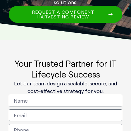
solutions.
REQUEST A COMPONENT
HARVESTING REVIEW
Your Trusted Partner for IT
Lifecycle Success
Let our team design a scalable, secure, and
cost-effective strategy for you.