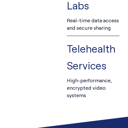
Labs
Real-time data access
and secure sharing
Telehealth
Services
High-performance,
encrypted video
systems