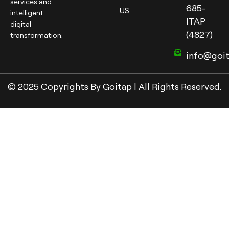
services and
685-
US
intelligent
ITAP
digital
(4827)
transformation.
info@goi
© 2025 Copyrights By Goitap | All Rights Reserved.