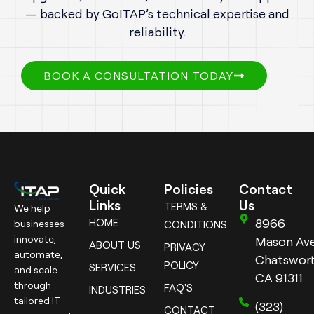
— backed by GoITAP’s technical expertise and
reliability.
BOOK A CONSULTATION TODAY
Quick
Policies
Contact
Links
Us
TERMS &
We help
8966
HOME
businesses
CONDITIONS
innovate,
Mason Ave
ABOUT US
PRIVACY
automate,
Chatswort
POLICY
SERVICES
and scale
CA 91311
through
FAQ'S
INDUSTRIES
tailored IT
(323)
CONTACT