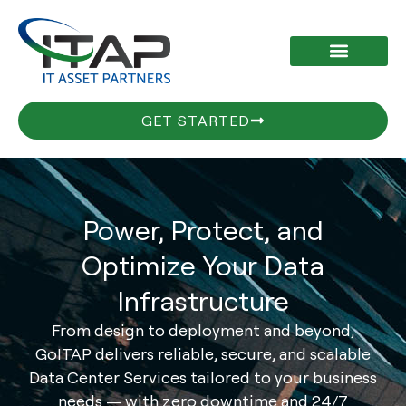
Skip
to
content
GET STARTED
Power, Protect, and
Optimize Your Data
Infrastructure
From design to deployment and beyond,
GoITAP delivers reliable, secure, and scalable
Data Center Services tailored to your business
needs — with zero downtime and 24/7