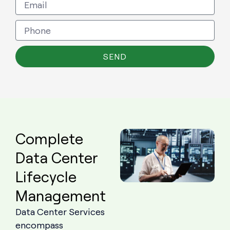
SEND
Complete
Data Center
Lifecycle
Management
Data Center Services
encompass