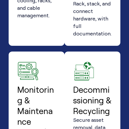
cooling, racks,
Rack, stack, and
and cable
connect
management.
hardware, with
full
documentation.
Monitorin
Decommi
g &
ssioning &
Maintena
Recycling
nce
Secure asset
removal, data