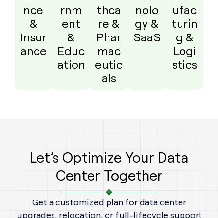
nce
rnm
thca
nolo
ufac
&
ent
re &
gy &
turin
Insur
&
Phar
SaaS
g &
ance
Educ
mac
Logi
ation
eutic
stics
als
Let’s Optimize Your Data
Center Together
Get a customized plan for data center
upgrades, relocation, or full-lifecycle support