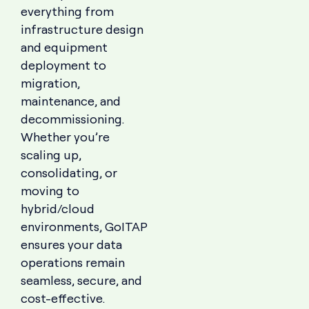
everything from
infrastructure design
and equipment
deployment to
migration,
maintenance, and
decommissioning.
Whether you’re
scaling up,
consolidating, or
moving to
hybrid/cloud
environments, GoITAP
ensures your data
operations remain
seamless, secure, and
cost-effective.