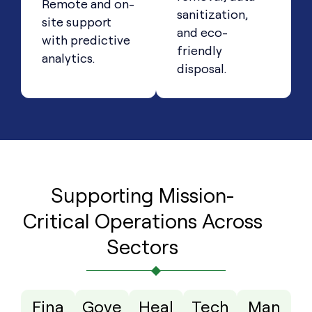
Remote and on-
sanitization,
site support
and eco-
with predictive
friendly
analytics.
disposal.
Supporting Mission-
Critical Operations Across
Sectors
Fina
Gove
Heal
Tech
Man