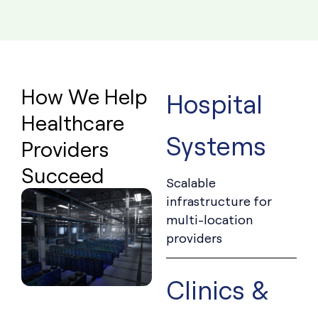
How We Help
Hospital
Healthcare
Systems
Providers
Succeed
Scalable
infrastructure for
multi-location
providers
Clinics &