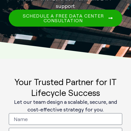
support.
SCHEDULE A FREE DATA CENTER
CONSULTATION
Your Trusted Partner for IT
Lifecycle Success
Let our team design a scalable, secure, and
cost-effective strategy for you.