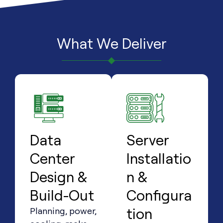
What We Deliver
Data
Server
Center
Installatio
Design &
n &
Build-Out
Configura
tion
Planning, power,