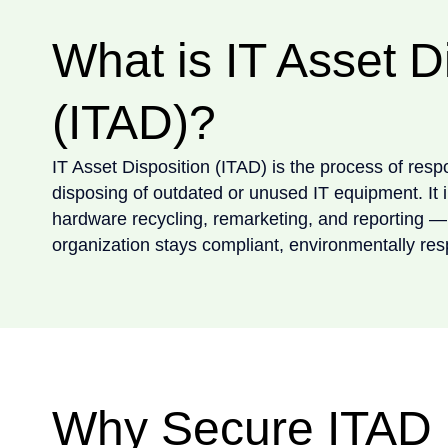
What is IT Asset D
(ITAD)?
IT Asset Disposition (ITAD) is the process of resp
disposing of outdated or unused IT equipment. It 
hardware recycling, remarketing, and reporting —
organization stays compliant, environmentally res
Why Secure ITAD 