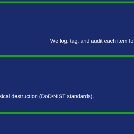
We log, tag, and audit each item fo
ysical destruction (DoD/NIST standards).