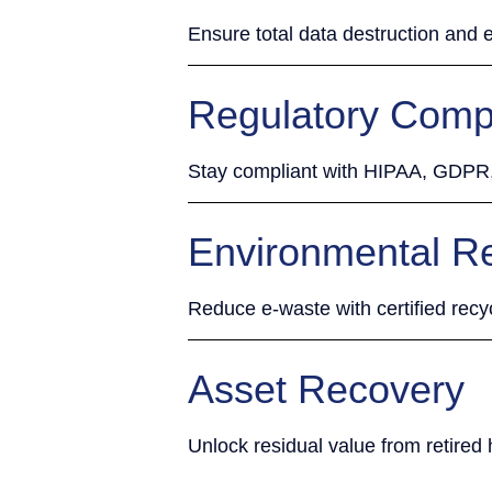
Ensure total data destruction and e
Regulatory Comp
Stay compliant with HIPAA, GDP
Environmental Re
Reduce e-waste with certified recy
Asset Recovery
Unlock residual value from retired