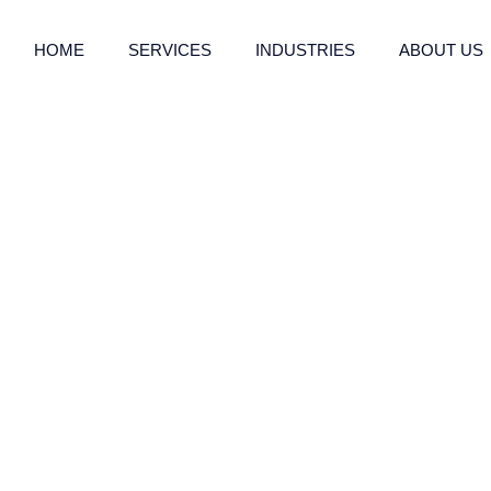
HOME
SERVICES
INDUSTRIES
ABOUT US