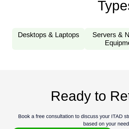
Type
Desktops & Laptops
Servers & 
Equipm
Ready to Ret
Book a free consultation to discuss your ITAD s
based on your need