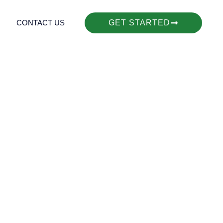
CONTACT US
GET STARTED