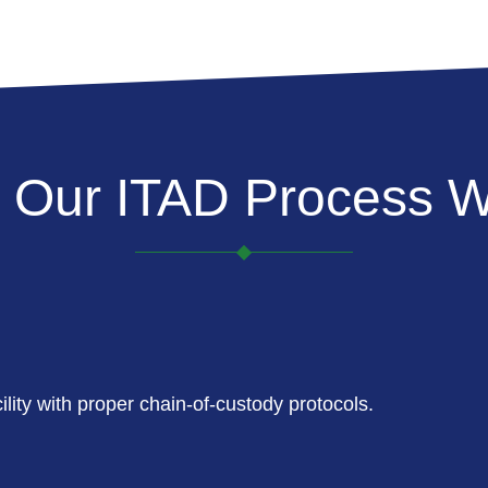
 Our ITAD Process W
lity with proper chain-of-custody protocols.