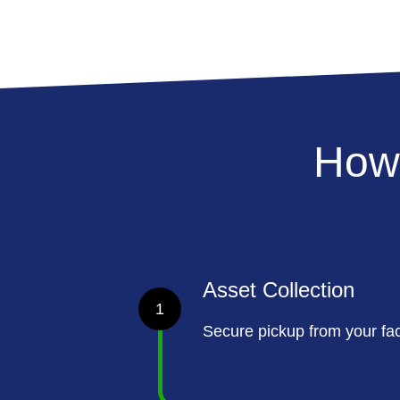
How
Asset Collection
1
Secure pickup from your faci