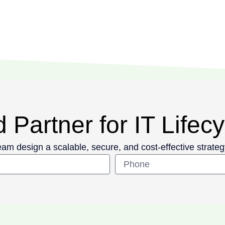
 Partner for IT Life
eam design a scalable, secure, and cost-effective strateg