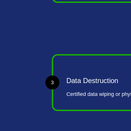
Data Destruction
3
Certified data wiping or ph