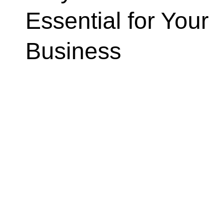
Essential for Your
Business