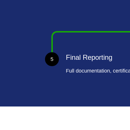
Final Reporting
5
Full documentation, certific