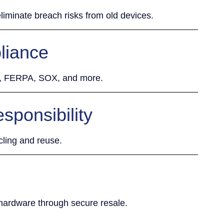
liminate breach risks from old devices.
liance
R, FERPA, SOX, and more.
sponsibility
cling and reuse.
 hardware through secure resale.