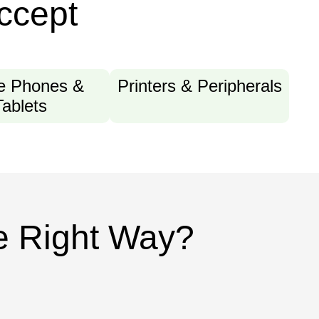
ccept
e Phones &
Printers & Peripherals
Tablets
he Right Way?