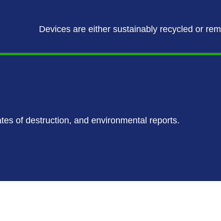
Devices are either sustainably recycled or re
ates of destruction, and environmental reports.