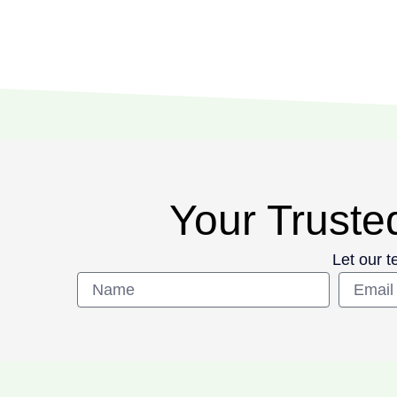
Your Trusted
Let our t