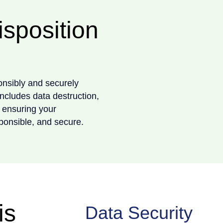
isposition
onsibly and securely
includes data destruction,
 ensuring your
ponsible, and secure.
is
Data Security