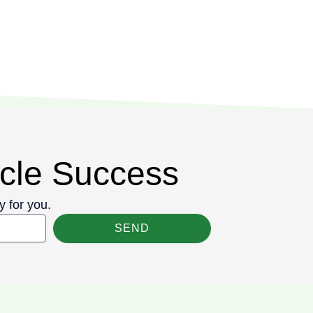
cycle Success
y for you.
SEND