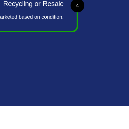
Recycling or Resale
4
marketed based on condition.