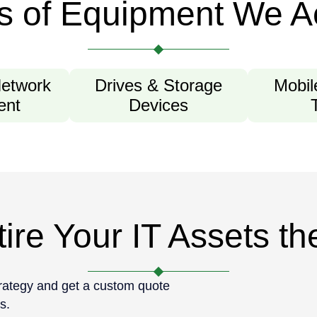
s of Equipment We A
Network
Drives & Storage
Mobil
ent
Devices
ire Your IT Assets t
trategy and get a custom quote
s.