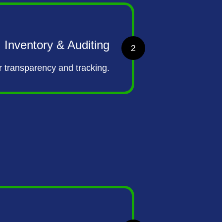
Inventory & Auditing
2
r transparency and tracking.