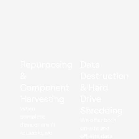
Repurposing
Data
&
Destruction
Component
& Hard
Harvesting
Drive
Shredding
When
complete
We offer both
devices aren’t
on-site and
reusable, we
off-site data