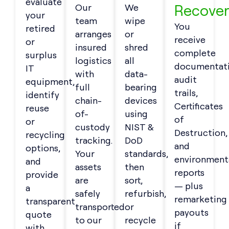
evaluate
Recover
Our
We
your
team
wipe
You
retired
arranges
or
receive
or
insured
shred
complete
surplus
logistics
all
documentati
IT
with
data-
audit
equipment,
full
bearing
trails,
identify
chain-
devices
Certificates
reuse
of-
using
of
or
custody
NIST &
Destruction,
recycling
tracking.
DoD
and
options,
Your
standards,
environment
and
assets
then
reports
provide
are
sort,
— plus
a
safely
refurbish,
remarketing
transparent
transported
or
payouts
quote
to our
recycle
if
with