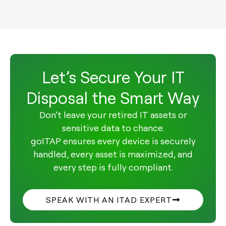
Let’s Secure Your IT
Disposal the Smart Way
Don’t leave your retired IT assets or
sensitive data to chance.
goITAP ensures every device is securely
handled, every asset is maximized, and
every step is fully compliant.
SPEAK WITH AN ITAD EXPERT