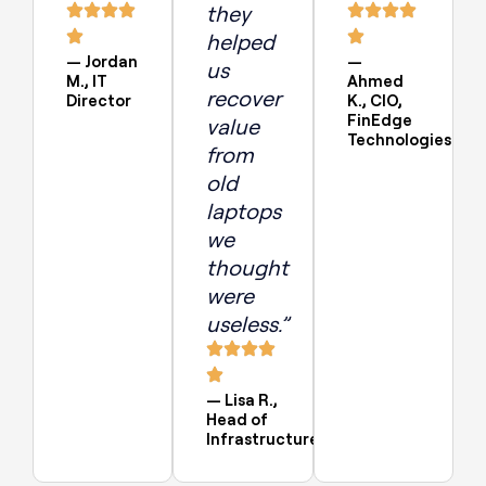
they
helped
— Jordan
—
us
M., IT
Ahmed
recover
Director
K., CIO,
FinEdge
value
Technologies
from
old
laptops
we
thought
were
useless.”
— Lisa R.,
Head of
Infrastructure