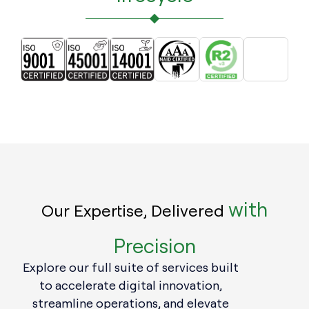
with
Our Expertise, Delivered
Precision
Explore our full suite of services built
to accelerate digital innovation,
streamline operations, and elevate