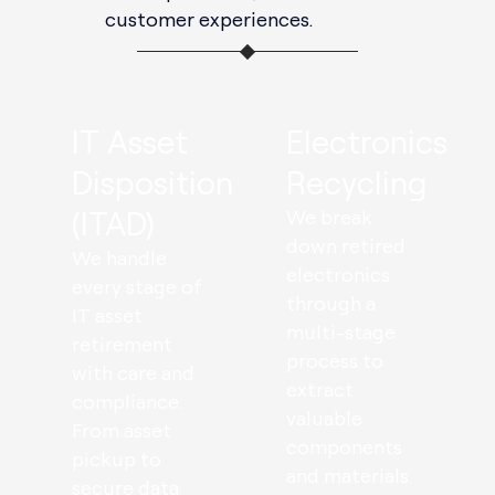
customer experiences.
IT Asset
Electronics
Disposition
Recycling
(ITAD)
We break
down retired
We handle
electronics
every stage of
through a
IT asset
multi-stage
retirement
process to
with care and
extract
compliance.
valuable
From asset
components
pickup to
and materials.
secure data