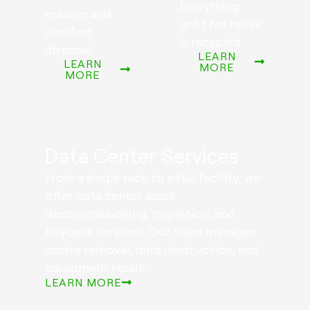
Everything
erasure and
unfit for reuse
certified
is recycled.
disposal.
LEARN
LEARN
MORE
MORE
Data Center Services
From a single rack to a full facility, we
offer data center asset
decommissioning, migration, and
buyback services. Our team manages
onsite removal, data destruction, and
equipment resale
LEARN MORE