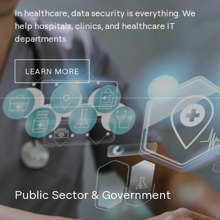
In healthcare, data security is everything. We
help hospitals, clinics, and healthcare IT
departments
LEARN MORE
Public Sector & Government
We provide secure IT asset management and