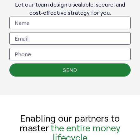
Let our team design a scalable, secure, and
cost-effective strategy for you.
SEND
Enabling our partners to
master
the entire money
lifecycle