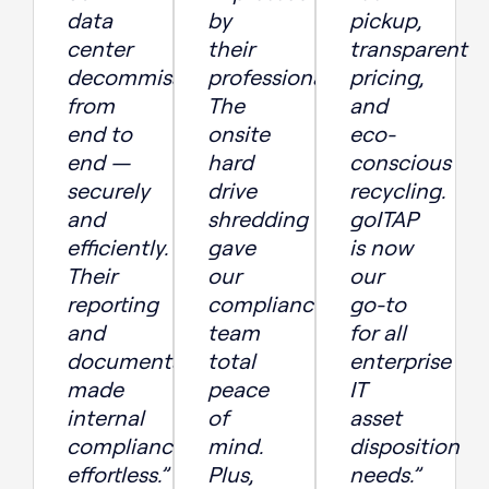
data
by
pickup,
center
their
transparent
decommissioning
professionalism.
pricing,
from
The
and
end to
onsite
eco-
end —
hard
conscious
securely
drive
recycling.
and
shredding
goITAP
efficiently.
gave
is now
Their
our
our
reporting
compliance
go-to
and
team
for all
documentation
total
enterprise
made
peace
IT
internal
of
asset
compliance
mind.
disposition
effortless.”
Plus,
needs.”