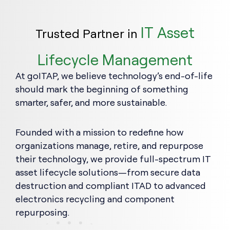
IT Asset
Trusted Partner in
Lifecycle Management
At goITAP, we believe technology’s end-of-life
should mark the beginning of something
smarter, safer, and more sustainable.
Founded with a mission to redefine how
organizations manage, retire, and repurpose
their technology, we provide full-spectrum IT
asset lifecycle solutions—from secure data
destruction and compliant ITAD to advanced
electronics recycling and component
repurposing.