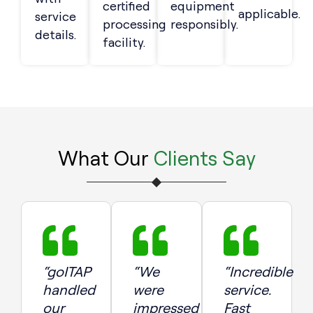
certified
equipment
applicable.
service
processing
responsibly.
details.
facility.
What Our
Clients Say
“goITAP
“We
“Incredible
handled
were
service.
our
impressed
Fast