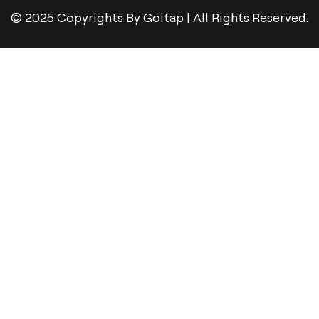
© 2025 Copyrights By Goitap | All Rights Reserved.