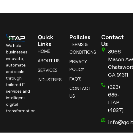
Quick
Policies
Contact
Links
Us
TERMS &
We help
8966
HOME
businesses
CONDITIONS
innovate,
Mason Ave
ABOUT US
PRIVACY
automate,
Chatswort
POLICY
SERVICES
and scale
CA 91311
through
FAQ'S
INDUSTRIES
tailored IT
(323)
CONTACT
services and
685-
US
intelligent
ITAP
digital
(4827)
transformation.
info@goi