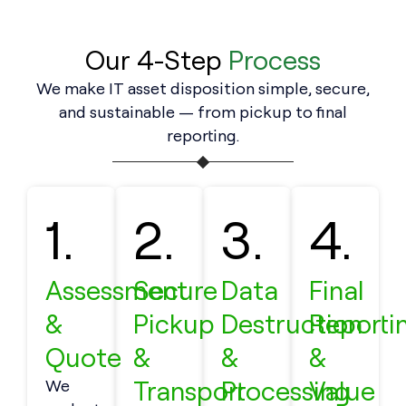
Our 4-Step
Process
We make IT asset disposition simple, secure,
and sustainable — from pickup to final
reporting.
1.
2.
3.
4.
Assessment
Secure
Data
Final
&
Pickup
Destruction
Reporti
Quote
&
&
&
Transport
Processing
Value
We