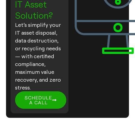
IT Asset
Solution?
Let’s simplify your
IT asset disposal,
data destruction,
or recycling needs
— with certified
compliance,
maximum value
recovery, and zero
stress.
SCHEDULE
A CALL