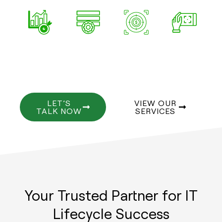
SHORT
INDUSTRY-
VALUE-
EASY
AND
ALIGNED
FOCUSED
TO
IMPACTFUL
SCAN
LET’S
VIEW OUR
TALK NOW
SERVICES
Your Trusted Partner for IT
Lifecycle Success