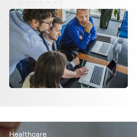
Healthcare