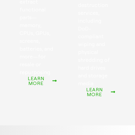
extract
destruction
functional
services,
parts—
including
memory,
DoD-
CPUs, GPUs,
compliant
screens,
wiping and
batteries, and
physical
more—for
shredding of
resale or
hard drives
repurposing.
and storage
LEARN
media.
MORE
LEARN
MORE